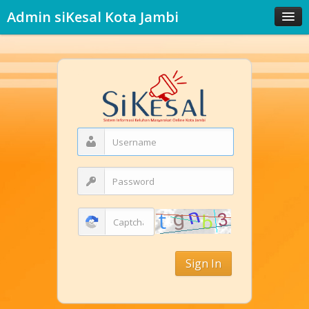
Admin siKesal Kota Jambi
Sign In